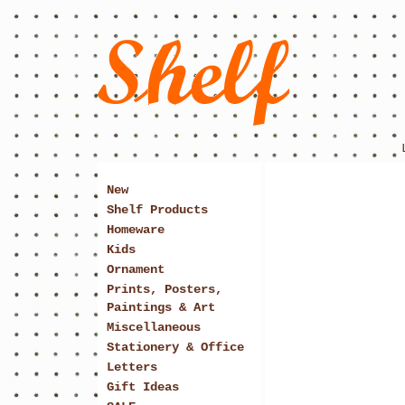
New
Shelf Products
Homeware
Kids
Ornament
Prints, Posters,
Paintings & Art
Miscellaneous
Stationery & Office
Letters
Gift Ideas