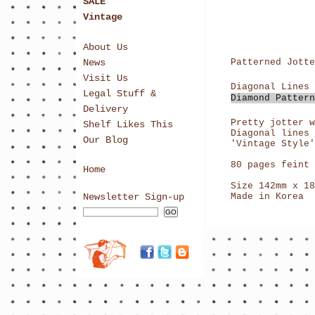
SALE
Vintage
About Us
News
Patterned Jotte
Visit Us
Legal Stuff &
Delivery
Pretty jotter w
Shelf Likes This
Diagonal lines 
Our Blog
'Vintage Style'
80 pages feint 
Home
Size 142mm x 18
Newsletter Sign-up
Made in Korea