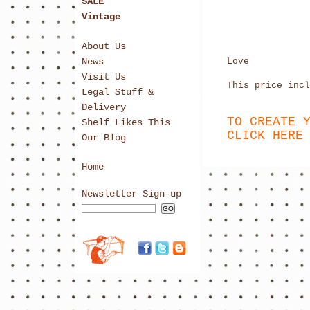
SALE
Vintage
About Us
News
Love
Visit Us
This price incl
Legal Stuff &
Delivery
TO CREATE 
Shelf Likes This
CLICK HERE
Our Blog
Home
Newsletter Sign-up