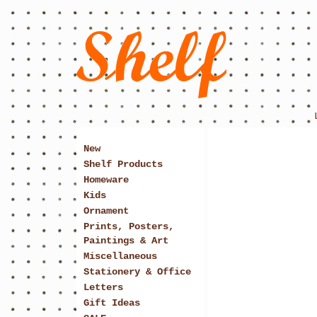
New
Shelf Products
Homeware
Kids
Ornament
Prints, Posters,
Paintings & Art
Miscellaneous
Stationery & Office
Letters
Gift Ideas