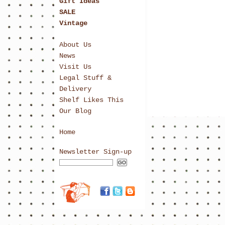
Gift Ideas
SALE
Vintage
About Us
News
Visit Us
Legal Stuff &
Delivery
Shelf Likes This
Our Blog
Home
Newsletter Sign-up