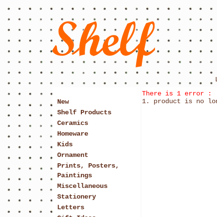
There is 1 error :
product is no lo
New
Shelf Products
Ceramics
Homeware
Kids
Ornament
Prints, Posters,
Paintings
Miscellaneous
Stationery
Letters